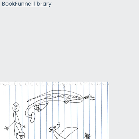
r
BookFunnel library