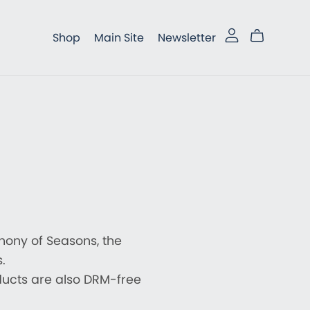
Shop
Main Site
Newsletter
phony of Seasons, the
.
ducts are also DRM-free