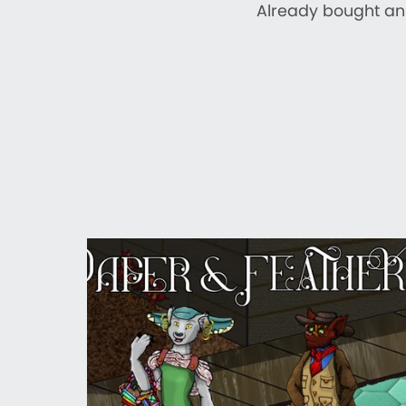
Already bought an