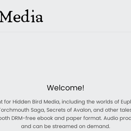
Welcome!
ont for Hidden Bird Media, including the worlds of Eu
Torchmouth Saga, Secrets of Avalon, and other tales
 both DRM-free ebook and paper format. Audio pro
and can be streamed on demand.