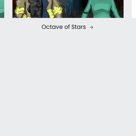
Octave of Stars