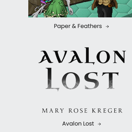
Paper & Feathers
Avalon Lost