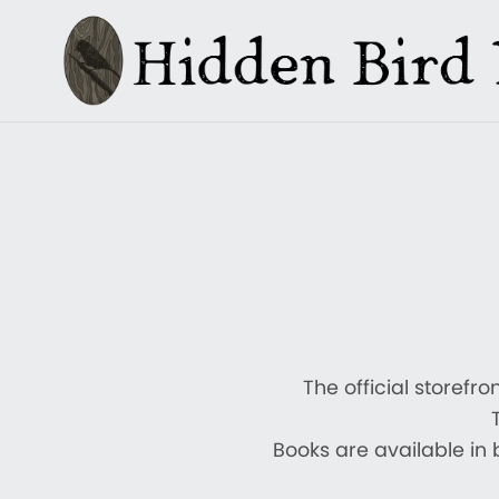
The official storefr
Books are available in