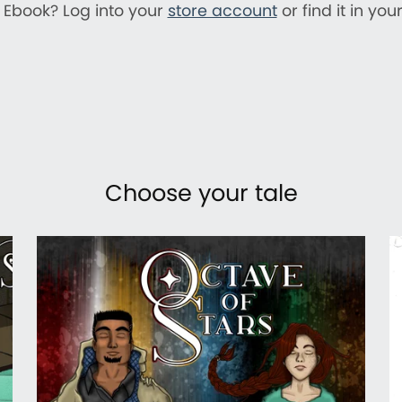
 Ebook? Log into your
store account
or find it in you
Choose your tale