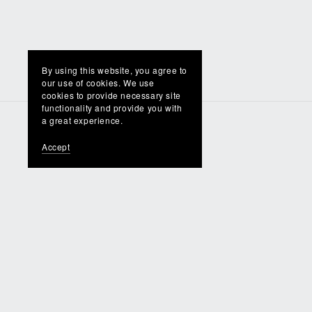
By using this website, you agree to
our use of cookies. We use
cookies to provide necessary site
functionality and provide you with
a great experience.
Accept