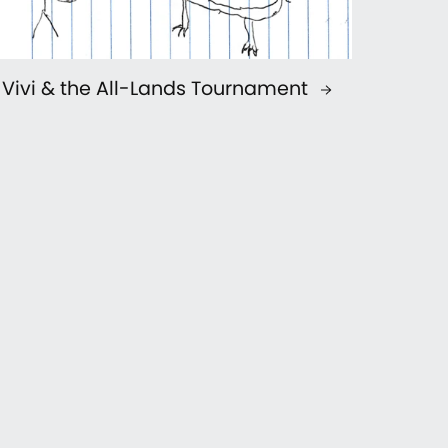
Vivi & the All-Lands Tournament