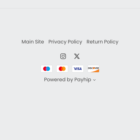
Main Site
Privacy Policy
Return Policy
Powered by
Payhip