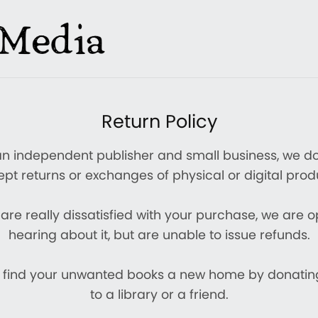
Return Policy
an independent publisher and small business, we do
pt returns or exchanges of physical or digital prod
 are really dissatisfied with your purchase, we are 
hearing about it, but are unable to issue refunds.
 find your unwanted books a new home by donati
to a library or a friend.