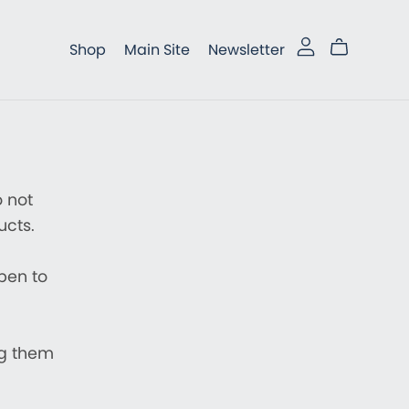
Shop
Main Site
Newsletter
 not
ucts.
open to
ng them