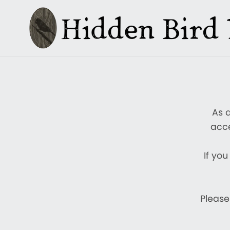
As 
acce
If you
Please