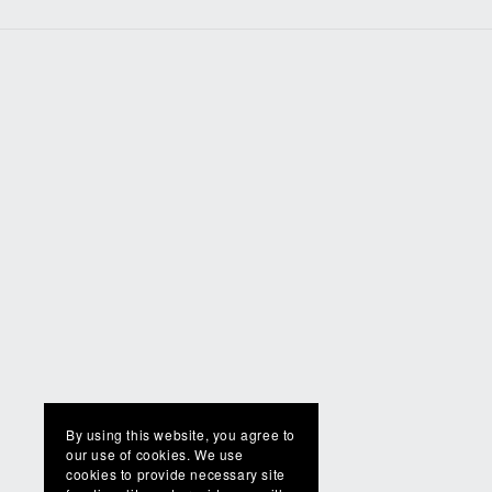
By using this website, you agree to
our use of cookies. We use
cookies to provide necessary site